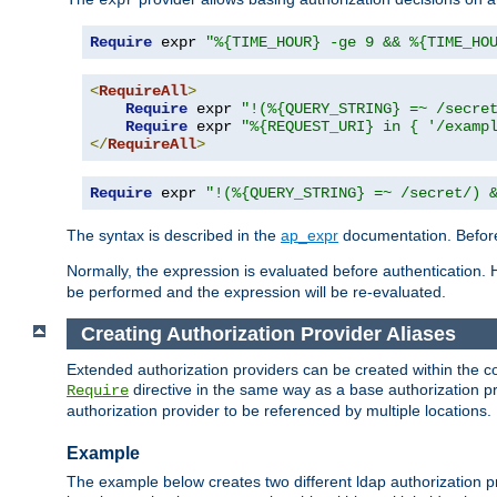
Require
 expr 
"%{TIME_HOUR} -ge 9 && %{TIME_HO
<
RequireAll
>
Require
 expr 
"!(%{QUERY_STRING} =~ /secre
Require
 expr 
"%{REQUEST_URI} in { '/examp
</
RequireAll
>
Require
 expr 
"!(%{QUERY_STRING} =~ /secret/) 
The syntax is described in the
ap_expr
documentation. Before
Normally, the expression is evaluated before authentication. 
be performed and the expression will be re-evaluated.
Creating Authorization Provider Aliases
Extended authorization providers can be created within the c
directive in the same way as a base authorization pr
Require
authorization provider to be referenced by multiple locations.
Example
The example below creates two different ldap authorization pr