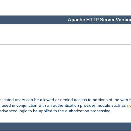
Apache HTTP Server Version
nticated users can be allowed or denied access to portions of the web s
ally used in conjunction with an authentication provider module such as
m
r advanced logic to be applied to the authorization processing.