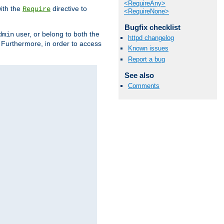
<RequireAny>
ith the
directive to
Require
<RequireNone>
Bugfix checklist
user, or belong to both the
dmin
httpd changelog
. Furthermore, in order to access
Known issues
Report a bug
See also
Comments