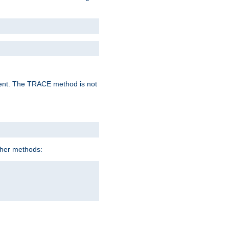
lent. The TRACE method is not
ther methods: