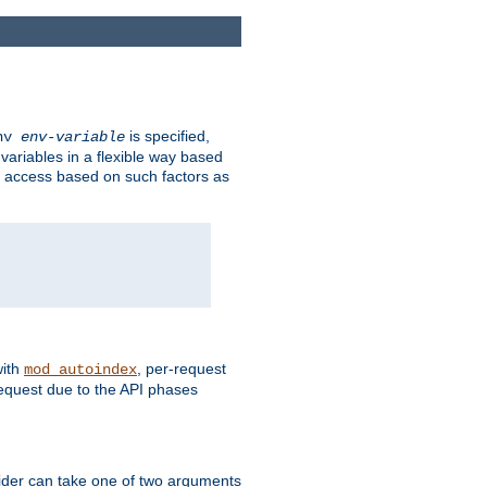
is specified,
env
env-variable
 variables in a flexible way based
ow access based on such factors as
with
, per-request
mod_autoindex
request due to the API phases
ovider can take one of two arguments