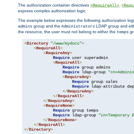
The authorization container directives
,
<RequireAll>
<Requ
express complex authorization logic.
The example below expresses the following authorization logi
group and the
LDAP group and eith
admins
Administrators
the resource, the user must not belong to either the
gr
temps
<
Directory
"/www/mydocs"
>
<
RequireAll
>
<
RequireAny
>
Require
 user superadmin

<
RequireAll
>
Require
 group admins

Require
 ldap-group 
"cn=Admini
<
RequireAny
>
Require
 group sales

Require
 ldap-attribute de
</
RequireAny
>
</
RequireAll
>
</
RequireAny
>
<
RequireNone
>
Require
 group temps

Require
 ldap-group 
"cn=Temporary 
</
RequireNone
>
</
RequireAll
>
</
Directory
>