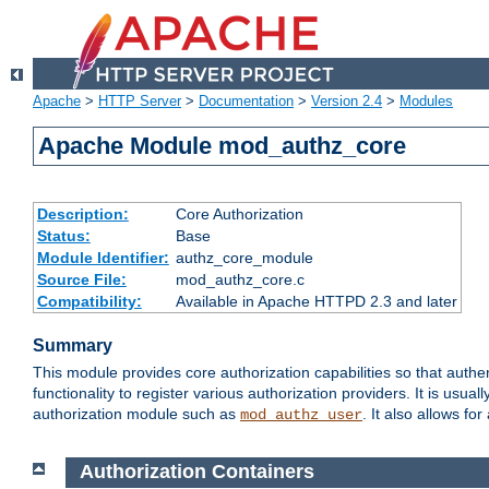
Apache
>
HTTP Server
>
Documentation
>
Version 2.4
>
Modules
Apache Module mod_authz_core
Description:
Core Authorization
Status:
Base
Module Identifier:
authz_core_module
Source File:
mod_authz_core.c
Compatibility:
Available in Apache HTTPD 2.3 and later
Summary
This module provides core authorization capabilities so that authe
functionality to register various authorization providers. It is usu
authorization module such as
. It also allows fo
mod_authz_user
Authorization Containers