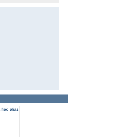
fied alias