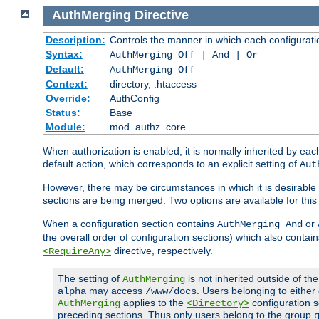
AuthMerging
Directive
Description:
Controls the manner in which each configuration
Syntax:
AuthMerging Off | And | Or
Default:
AuthMerging Off
Context:
directory, .htaccess
Override:
AuthConfig
Status:
Base
Module:
mod_authz_core
When authorization is enabled, it is normally inherited by e
default action, which corresponds to an explicit setting of
Aut
However, there may be circumstances in which it is desirable f
sections are being merged. Two options are available for thi
When a configuration section contains
or
AuthMerging And
the overall order of configuration sections) which also contain
directive, respectively.
<RequireAny>
The setting of
is not inherited outside of th
AuthMerging
may access
. Users belonging to eithe
alpha
/www/docs
applies to the
configuration s
AuthMerging
<Directory>
preceding sections. Thus only users belong to the group