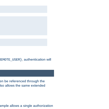
, authentication will
REMOTE_USER}
hen be referenced through the
 also allows the same extended
ample allows a single authorization