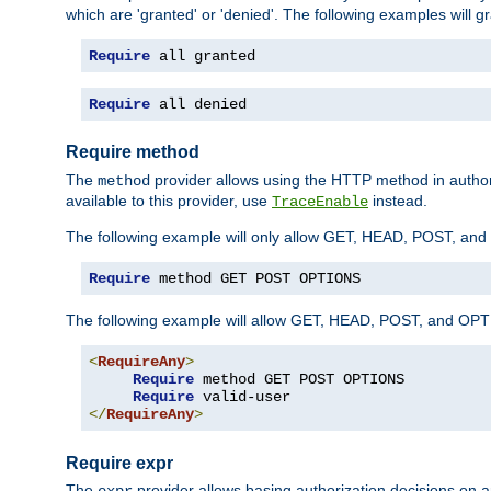
which are 'granted' or 'denied'. The following examples will g
Require
 all granted
Require
 all denied
Require method
The
provider allows using the HTTP method in autho
method
available to this provider, use
instead.
TraceEnable
The following example will only allow GET, HEAD, POST, an
Require
 method GET POST OPTIONS
The following example will allow GET, HEAD, POST, and OPTIO
<
RequireAny
>
Require
 method GET POST OPTIONS

Require
</
RequireAny
>
Require expr
The
provider allows basing authorization decisions on a
expr