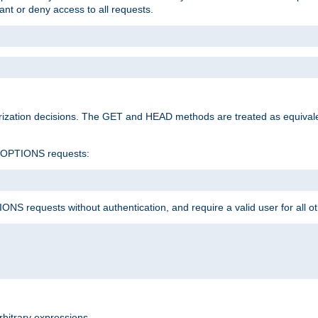
rant or deny access to all requests.
rization decisions. The GET and HEAD methods are treated as equiva
d OPTIONS requests:
NS requests without authentication, and require a valid user for all o
rbitrary expressions.