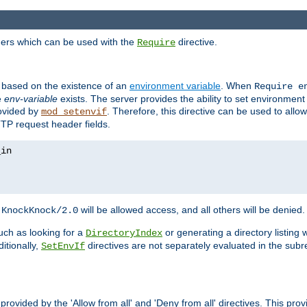
ders which can be used with the
directive.
Require
d based on the existence of an
environment variable
. When
Require 
e
env-variable
exists. The server provides the ability to set environment
rovided by
. Therefore, this directive can be used to all
mod_setenvif
TTP request header fields.
h
will be allowed access, and all others will be denied.
KnockKnock/2.0
ch as looking for a
or generating a directory listing 
DirectoryIndex
itionally,
directives are not separately evaluated in the sub
SetEnvIf
provided by the 'Allow from all' and 'Deny from all' directives. This pr