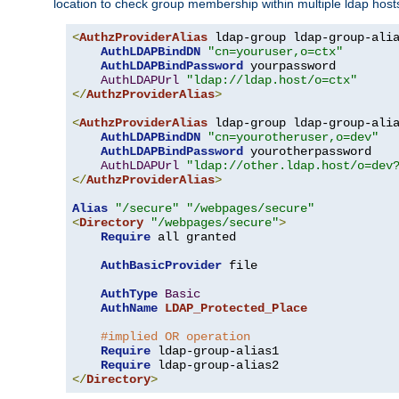
location to check group membership within multiple ldap host
<
AuthzProviderAlias
 ldap-group ldap-group-ali
AuthLDAPBindDN
"cn=youruser,o=ctx"
AuthLDAPBindPassword
 yourpassword

AuthLDAPUrl
"ldap://ldap.host/o=ctx"
</
AuthzProviderAlias
>
<
AuthzProviderAlias
 ldap-group ldap-group-ali
AuthLDAPBindDN
"cn=yourotheruser,o=dev"
AuthLDAPBindPassword
 yourotherpassword

AuthLDAPUrl
"ldap://other.ldap.host/o=dev
</
AuthzProviderAlias
>
Alias
"/secure"
"/webpages/secure"
<
Directory
"/webpages/secure"
>
Require
 all granted

AuthBasicProvider
 file

AuthType
Basic
AuthName
LDAP_Protected_Place
#implied OR operation
Require
 ldap-group-alias1

Require
</
Directory
>