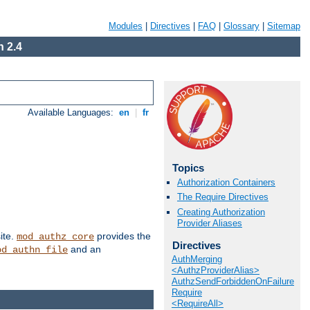
Modules
|
Directives
|
FAQ
|
Glossary
|
Sitemap
 2.4
Available Languages:
en
|
fr
Topics
Authorization Containers
The Require Directives
Creating Authorization
Provider Aliases
ite.
provides the
mod_authz_core
Directives
and an
od_authn_file
AuthMerging
<AuthzProviderAlias>
AuthzSendForbiddenOnFailure
Require
<RequireAll>