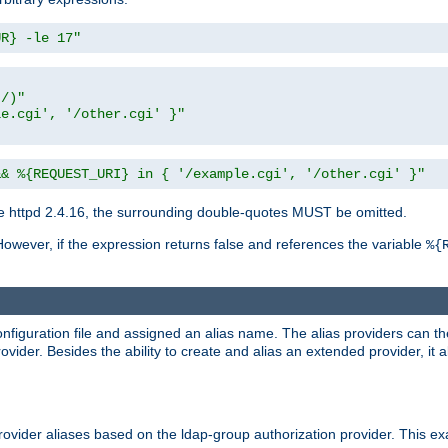
UR} -le 17"
t/)"
le.cgi', '/other.cgi' }"
&& %{REQUEST_URI} in { '/example.cgi', '/other.cgi' }"
 httpd 2.4.16, the surrounding double-quotes MUST be omitted.
However, if the expression returns false and references the variable
%{
onfiguration file and assigned an alias name. The alias providers can t
ovider. Besides the ability to create and alias an extended provider, it
ovider aliases based on the ldap-group authorization provider. This ex