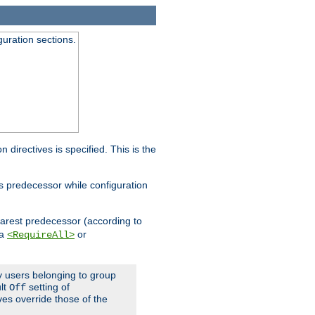
guration sections.
on directives is specified. This is the
ts predecessor while configuration
nearest predecessor (according to
 a
or
<RequireAll>
ly users belonging to group
ult
setting of
Off
ives override those of the