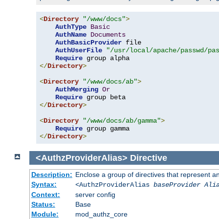
<
Directory
"/www/docs"
>
AuthType
Basic
AuthName
Documents
AuthBasicProvider
 file

AuthUserFile
"/usr/local/apache/passwd/pa
Require
</
Directory
>
<
Directory
"/www/docs/ab"
>
AuthMerging
Or
Require
</
Directory
>
<
Directory
"/www/docs/ab/gamma"
>
Require
</
Directory
>
<AuthzProviderAlias>
Directive
Description:
Enclose a group of directives that represent a
Syntax:
<AuthzProviderAlias
baseProvider Ali
Context:
server config
Status:
Base
Module:
mod_authz_core