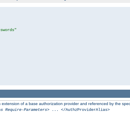
sswords"
n extension of a base authorization provider and referenced by the speci
as Require-Parameters
> ... </AuthzProviderAlias>