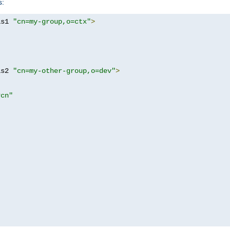
s:
as1 
"cn=my-group,o=ctx"
>
as2 
"cn=my-other-group,o=dev"
>
?cn"