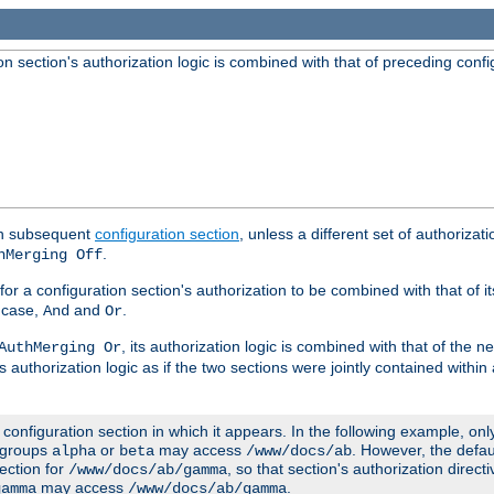
 section's authorization logic is combined with that of preceding confi
ach subsequent
configuration section
, unless a different set of authorizati
.
hMerging Off
or a configuration section's authorization to be combined with that of i
s case,
and
.
And
Or
, its authorization logic is combined with that of the 
AuthMerging Or
s authorization logic as if the two sections were jointly contained within
e configuration section in which it appears. In the following example, on
r groups
or
may access
. However, the defa
alpha
beta
/www/docs/ab
ection for
, so that section's authorization direct
/www/docs/ab/gamma
may access
.
gamma
/www/docs/ab/gamma