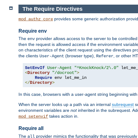
The Require Directives
provides some generic authorization provi
mod_authz_core
Require env
The
provider allows access to the server to be controlle
env
then the request is allowed access if the environment variabl
on characteristics of the client request using the directives p
the clients
(browser type),
, or other H
User-Agent
Referer
SetEnvIf
User-Agent
"^KnockKnock/2\.0"
<
Directory
"/docroot"
>
Require
</
Directory
>
In this case, browsers with a user-agent string beginning wit
When the server looks up a path via an internal
subrequest
su
environment variables are
not
inherited in the subrequest. Add
takes action in.
mod_setenvif
Require all
The
provider mimics the functionality that was previously 
all