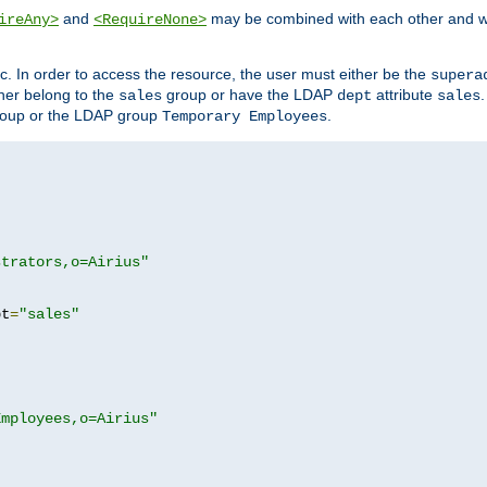
and
may be combined with each other and w
ireAny>
<RequireNone>
c. In order to access the resource, the user must either be the
supera
er belong to the
group or have the LDAP
attribute
sales
dept
sales
oup or the LDAP group
.
Temporary Employees
strators,o=Airius"
pt
=
"sales"
Employees,o=Airius"